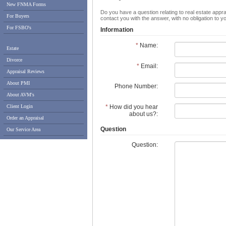
New FNMA Forms
Do you have a question relating to real estate appra
For Buyers
contact you with the answer, with no obligation to 
For FSBO's
Information
*
Name:
Estate
Divorce
*
Email:
Appraisal Reviews
About PMI
Phone Number:
About AVM's
*
How did you hear
Client Login
about us?:
Order an Appraisal
Question
Our Service Area
Question: