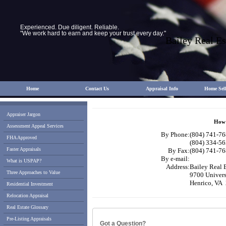
Experienced. Due diligent. Reliable.
"We work hard to earn and keep your trust every day."
Bailey Real Es
Home
Contact Us
Appraisal Info
Home Sell
Appraiser Jargon
How 
Assessment Appeal Services
By Phone:
(804) 741-76
FHA Approved
(804) 334-56
Faster Appraisals
By Fax:
(804) 741-76
By e-mail:
What is USPAP?
Address:
Bailey Real 
Three Approaches to Value
9700 Univers
Henrico, VA
Residential Investment
Relocation Appraisal
Real Estate Glossary
Pre-Listing Appraisals
Got a Question?